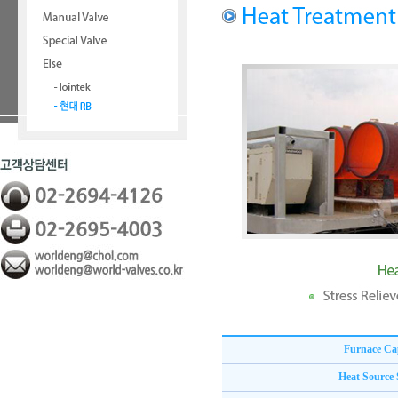
Furnace Ca
Heat Source