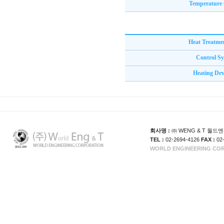
Temperature 
Heat Treatme
Control S
Heating Dev
회사명 :
㈜ WENG & T 월
TEL :
02-2694-4126
FAX :
02
WORLD ENGINEERING CORP. 